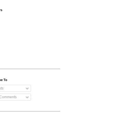
rs
be To
ts
 Comments