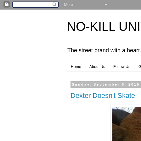
NO-KILL UN
The street brand with a heart
Home
About Us
Follow Us
G
Sunday, September 6, 2015
Dexter Doesn't Skate