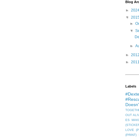
Blog Ar
►
202
▼
201
►
O
▼
S
De
►
A
►
201
►
201
Labels
#Dexte
#Rescu
Doesn
TOGETHE
OUT ALIV
ES MAKE
(STICKE
LOVE (P
(PRINT)