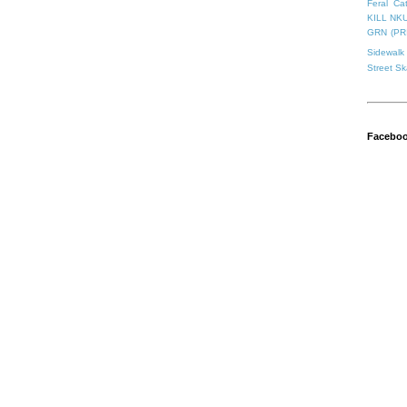
Feral Ca
KILL NK
GRN (PR
Sidewalk 
Street S
Facebo