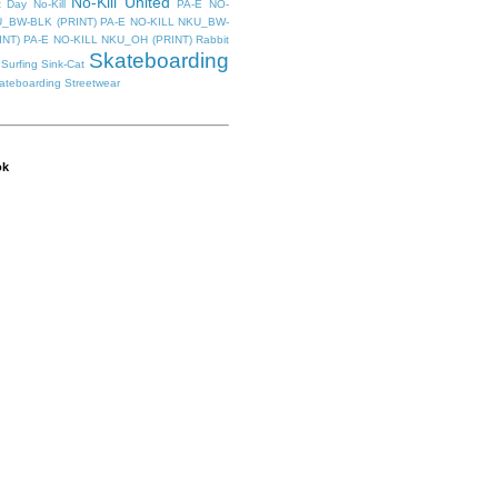
No-Kill United
t Day
No-Kill
PA-E NO-
U_BW-BLK (PRINT)
PA-E NO-KILL NKU_BW-
INT)
PA-E NO-KILL NKU_OH (PRINT)
Rabbit
Skateboarding
Surfing
Sink-Cat
kateboarding
Streetwear
ok