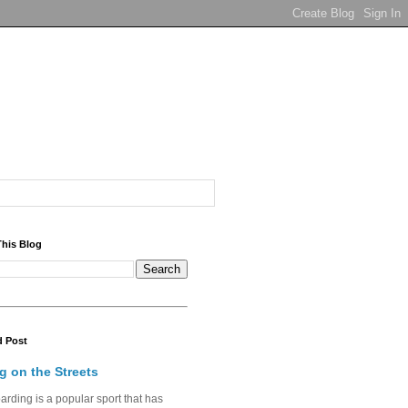
This Blog
d Post
g on the Streets
rding is a popular sport that has