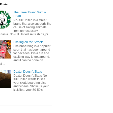
 Posts
The Street Brand With a
Heart
No-Kill United is a street
brand that also supports the
cause of saving animals
from unnecessary
nasia. No-Kill United sells shirts, pr...
Skating on the Streets
Skateboarding is a popular
sport that has been around
for decades. It is a fun and
exciting way to get around,
and it can be done on
 ...
Dexter Doesn't Skate
Dexter Doesn't Skate No-
Kill United wants to see
your skateboarding pics
and videos! Show us your
kickflips, your 50-50's,
.