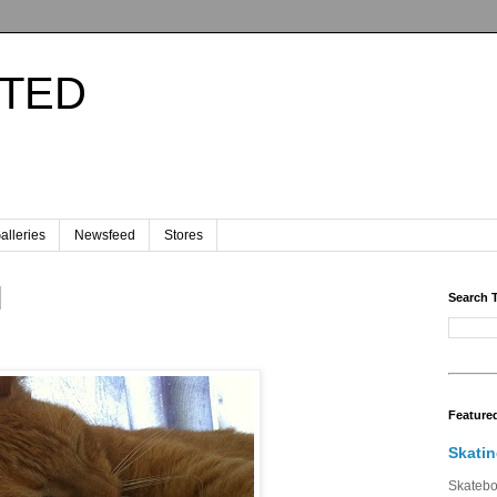
ITED
.
alleries
Newsfeed
Stores
Search 
Feature
Skatin
Skateboa