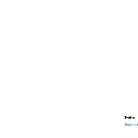
Twitter
Tweets 