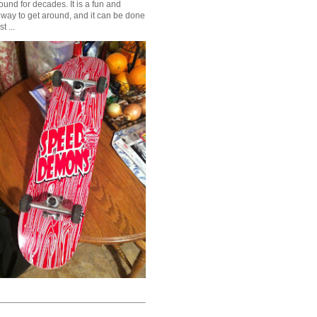
und for decades. It is a fun and
 way to get around, and it can be done
t ...