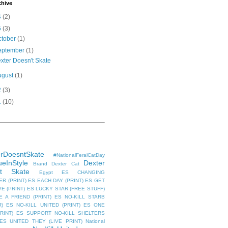
chive
4
(2)
5
(3)
ctober
(1)
eptember
(1)
xter Doesn't Skate
ugust
(1)
2
(3)
1
(10)
rDoesntSkate
#NationalFeralCatDay
eInStyle
Dexter
Brand
Dexter Cat
't Skate
Egypt
ES CHANGING
R (PRINT)
ES EACH DAY (PRINT)
ES GET
E (PRINT)
ES LUCKY STAR (FREE STUFF)
 A FRIEND (PRINT)
ES NO-KILL STARB
R)
ES NO-KILL UNITED (PRINT)
ES ONE
RINT)
ES SUPPORT NO-KILL SHELTERS
ES UNITED THEY (LIVE PRINT)
National