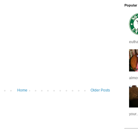
Popular
eutha
almost
Home
Older Posts
your..