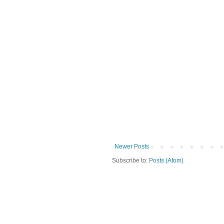
Newer Posts
Subscribe to:
Posts (Atom)