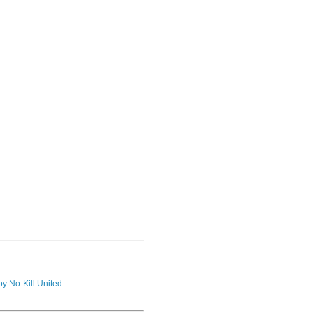
by No-Kill United