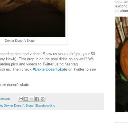
been aro
exciting
on almos
Dexter Doesn't Skate
boarding pics and videos! Show us your kickflips, your 50-
ony Hawk). First drop in on the pool didn't go so well? We
arding pics and videos to Twitter using hashtag
ith us. Then check
#DexterDoesntSkate
on Twitter to see
ter doesn't skate.
mments:
le
,
Dexter Doesn't Skate
,
Skateboarding