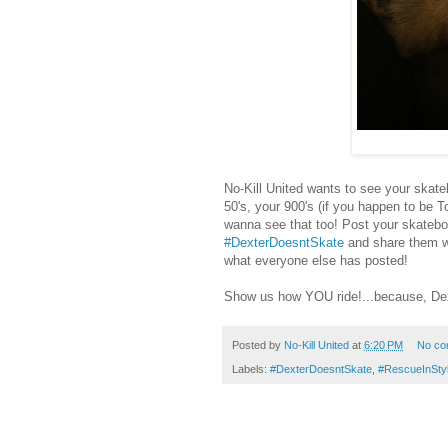
No-Kill United wants to see your skate
50's, your 900's (if you happen to be T
wanna see that too! Post your skatebo
#DexterDoesntSkate
and share them w
what everyone else has posted!
Show us how YOU ride!...because, Dex
Posted by
No-Kill United
at
6:20 PM
No co
Labels:
#DexterDoesntSkate
,
#RescueInSty